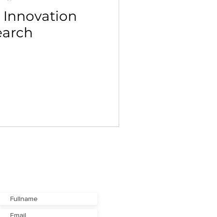
 Innovation
earch