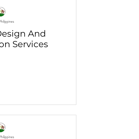
hilippines
Design And
on Services
hilippines