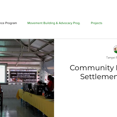
T US
PHILIPPINE ALLIANCE
PROGRAMS
PROJECTS
ance Program
Movement Building & Advocacy Prog.
Projects
Tampei P
Community 
Settlemen