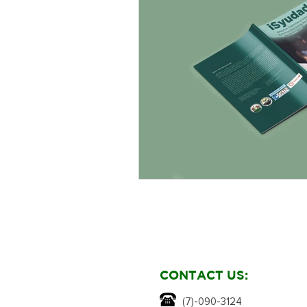
CONTACT US:
(7)-090-3124