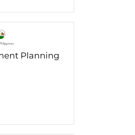
hilippines
ment Planning