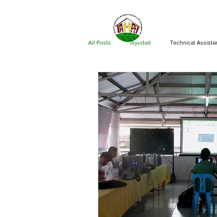
ABOU
All Posts
Isyudad
Technical Assist