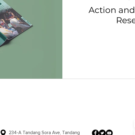
Action and
Res
234-A Tandang Sora Ave, Tandang