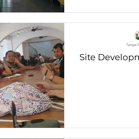
Tampei P
Site Develop