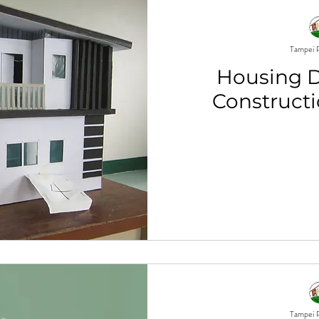
Tampei P
Housing 
Constructi
Tampei P