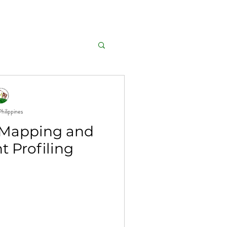
GALLERY
AFFILIATIONS
hilippines
Mapping and
t Profiling