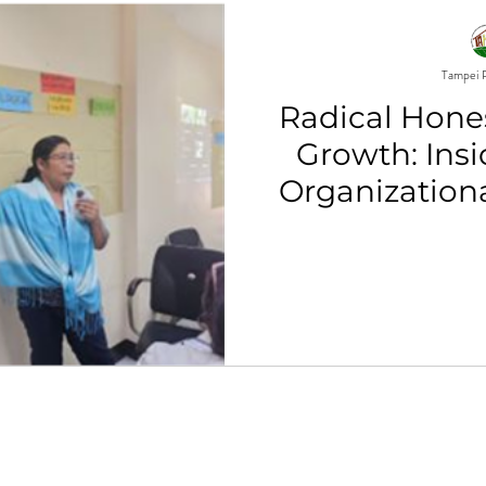
Tampei P
Radical Hones
Growth: Ins
Organization