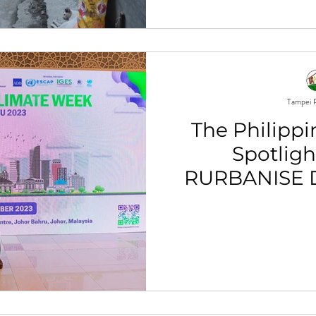
Tampei P
The Philippi
Spotligh
RURBANISE D
Globa