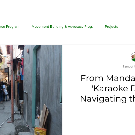
T US
PHILIPPINE ALLIANCE
PROGRAMS
PROJECTS
ance Program
Movement Building & Advocacy Prog.
Projects
Tampei P
From Mandat
"Karaoke 
Navigating th
Policy