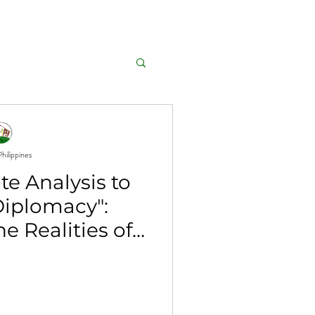
GALLERY
AFFILIATIONS
hilippines
e Analysis to
Diplomacy":
e Realities of
 Change