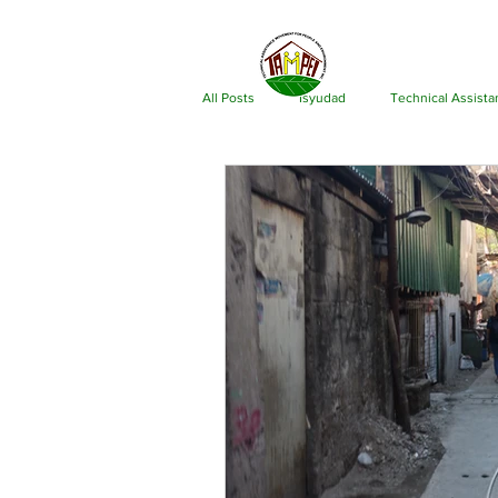
ABOU
All Posts
Isyudad
Technical Assist