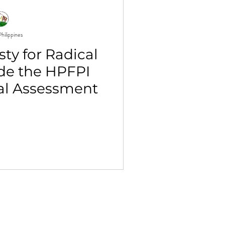
hilippines
ty for Radical
ide the HPFPI
al Assessment