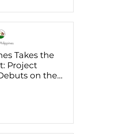
hilippines
nes Takes the
t: Project
ebuts on the
l Stage