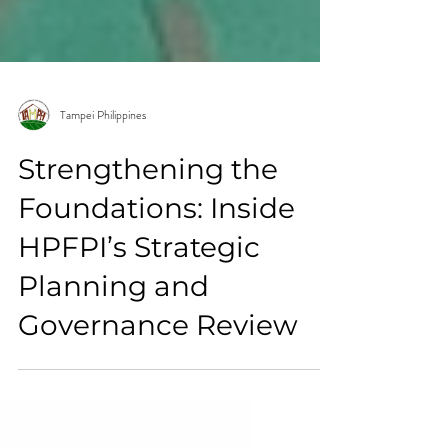
Tampei Philippines
Strengthening the
Foundations: Inside
HPFPI’s Strategic
Planning and
Governance Review