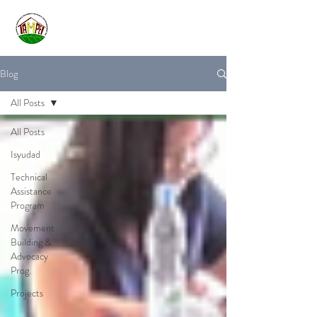
Blog
All Posts
All Posts
Isyudad
Technical
Assistance
Program
Movement
Building &
Advocacy
Prog.
Projects